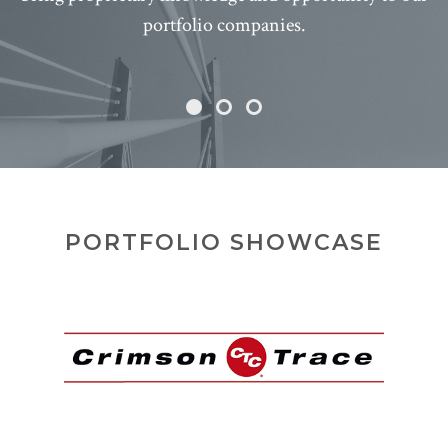
portfolio companies.
PORTFOLIO SHOWCASE