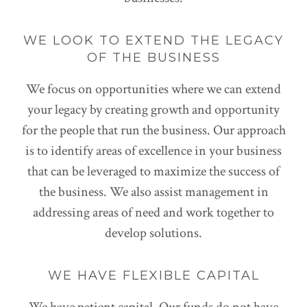
WE LOOK TO EXTEND THE LEGACY
OF THE BUSINESS
We focus on opportunities where we can extend
your legacy by creating growth and opportunity
for the people that run the business. Our approach
is to identify areas of excellence in your business
that can be leveraged to maximize the success of
the business. We also assist management in
addressing areas of need and work together to
develop solutions.
WE HAVE FLEXIBLE CAPITAL
We have patient capital. Our funds do not have