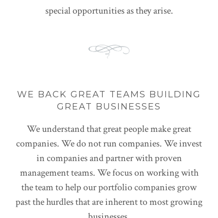
special opportunities as they arise.
WE BACK GREAT TEAMS BUILDING
GREAT BUSINESSES
We understand that great people make great
companies. We do not run companies. We invest
in companies and partner with proven
management teams. We focus on working with
the team to help our portfolio companies grow
past the hurdles that are inherent to most growing
businesses.