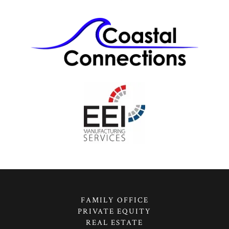
FAMILY OFFICE
PRIVATE EQUITY
REAL ESTATE