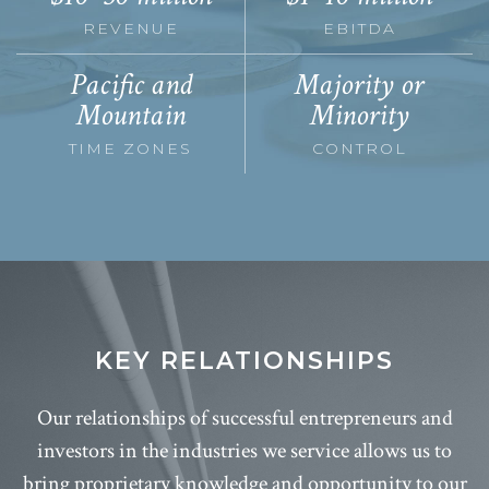
REVENUE
EBITDA
Pacific and
Majority or
Mountain
Minority
TIME ZONES
CONTROL
KEY RELATIONSHIPS
Our relationships of successful entrepreneurs and
investors in the industries we service allows us to
bring proprietary knowledge and opportunity to our