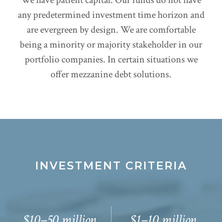
any predetermined investment time horizon and
are evergreen by design. We are comfortable
being a minority or majority stakeholder in our
portfolio companies. In certain situations we
offer mezzanine debt solutions.
INVESTMENT CRITERIA
$10–50
million
$1–10
million