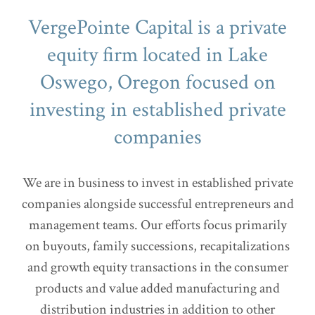
VergePointe Capital is a private
equity firm located in Lake
Oswego, Oregon focused on
investing in established private
companies
We are in business to invest in established private
companies alongside successful entrepreneurs and
management teams. Our efforts focus primarily
on buyouts, family successions, recapitalizations
and growth equity transactions in the consumer
products and value added manufacturing and
distribution industries in addition to other