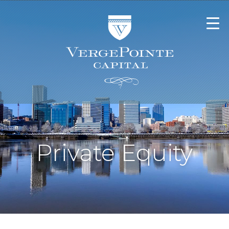
Private Equity