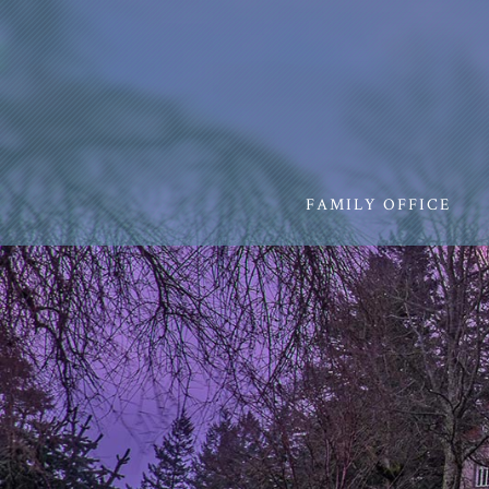
FAMILY OFFICE