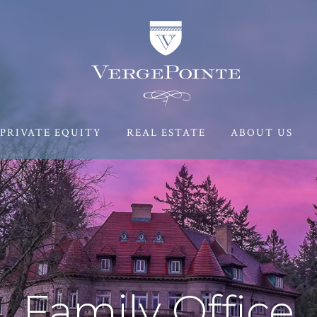
PRIVATE EQUITY
REAL ESTATE
ABOUT US
Family Office