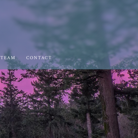
TEAM
CONTACT