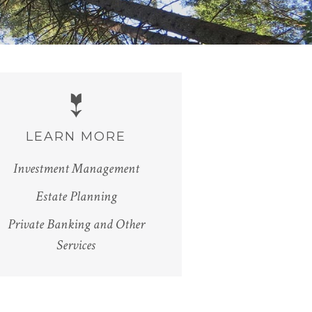
LEARN MORE
Investment Management
Estate Planning
Private Banking and Other
Services