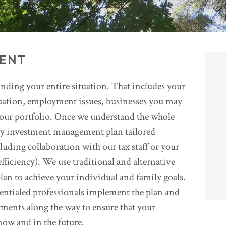
ENT
nding your entire situation. That includes your
tuation, employment issues, businesses you may
 your portfolio. Once we understand the whole
ary investment management plan tailored
cluding collaboration with our tax staff or your
efficiency). We use traditional and alternative
lan to achieve your individual and family goals.
entialed professionals implement the plan and
ments along the way to ensure that your
now and in the future.