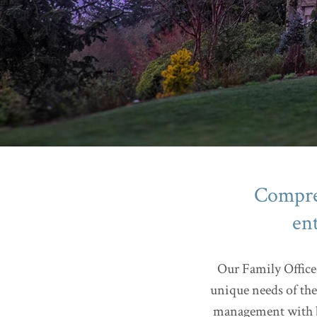
Compreh
en
Our Family Office 
unique needs of the
management with bu