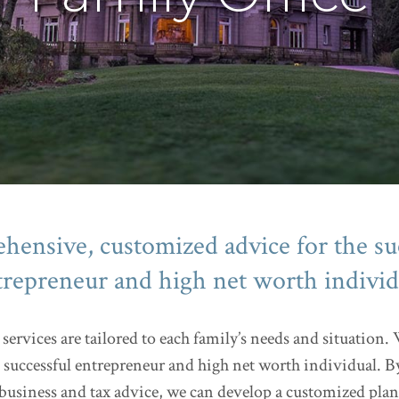
ensive, customized advice for the su
trepreneur and high net worth individ
services are tailored to each family’s needs and situation
 successful entrepreneur and high net worth individual. B
siness and tax advice, we can develop a customized plan