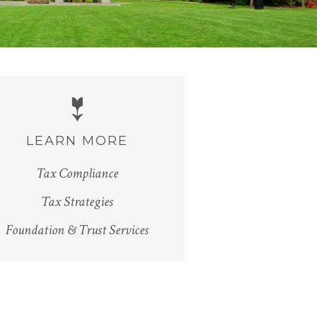
LEARN MORE
Tax Compliance
Tax Strategies
Foundation & Trust Services