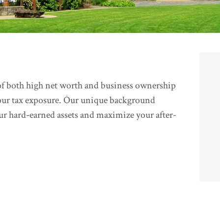
f both high net worth and business ownership
our tax exposure. Our unique background
our hard-earned assets and maximize your after-