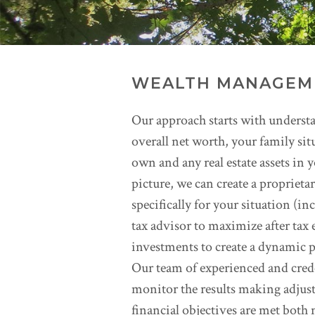
WEALTH MANAGEM
Our approach starts with understa
overall net worth, your family si
own and any real estate assets in
picture, we can create a propriet
specifically for your situation (in
tax advisor to maximize after tax 
investments to create a dynamic p
Our team of experienced and cred
monitor the results making adjust
financial objectives are met both 