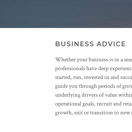
BUSINESS ADVICE
Whether your business is in a seas
professionals have deep experience
started, run, invested in and succ
guide you through periods of gro
underlying drivers of value withi
operational goals, recruit and ret
growth, exit or transition to ne