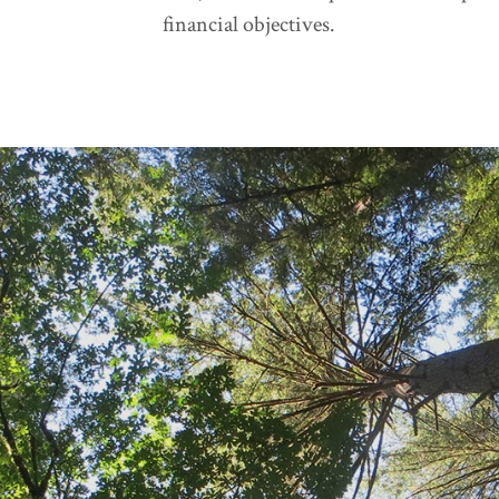
financial objectives.