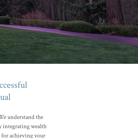
ccessful
ual
. We understand the
y integrating wealth
 for achieving your