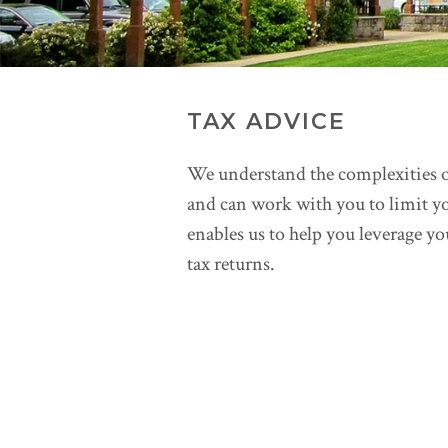
TAX ADVICE
We understand the complexities o
and can work with you to limit y
enables us to help you leverage y
tax returns.