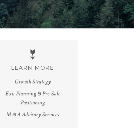
LEARN MORE
Growth Strategy
Exit Planning & Pre-Sale
Positioning
M & A Advisory Services