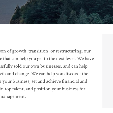
on of growth, transition, or restructuring, our
 that can help you get to the next level. We have
essfully sold our own businesses, and can help
wth and change. We can help you discover the
n your business, set and achieve financial and
ain top talent, and position your business for
w management.