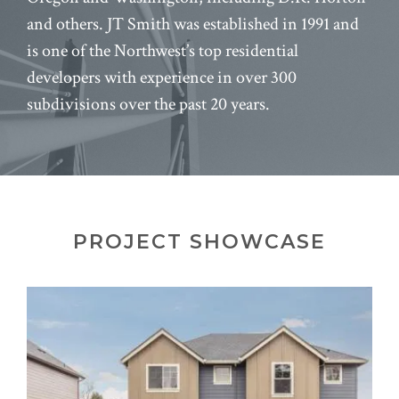
and others. JT Smith was established in 1991 and
is one of the Northwest’s top residential
developers with experience in over 300
subdivisions over the past 20 years.
PROJECT SHOWCASE