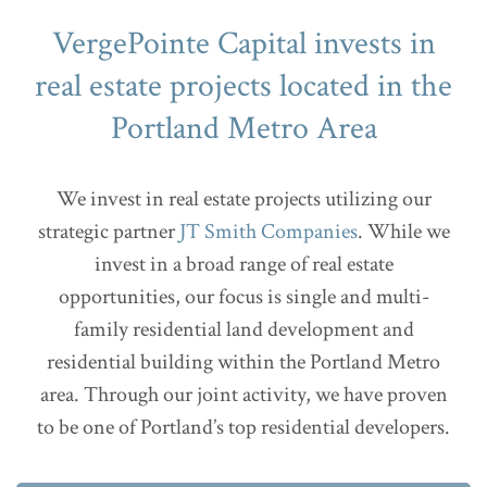
VergePointe Capital invests in
real estate projects located in the
Portland Metro Area
We invest in real estate projects utilizing our
strategic partner
JT Smith Companies
. While we
invest in a broad range of real estate
opportunities, our focus is single and multi-
family residential land development and
residential building within the Portland Metro
area. Through our joint activity, we have proven
to be one of Portland’s top residential developers.