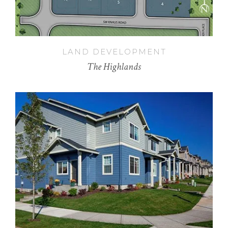
LAND DEVELOPMENT
The Highlands