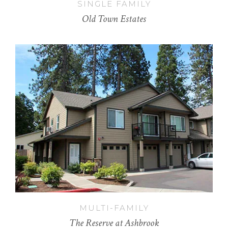
SINGLE FAMILY
Old Town Estates
MULTI-FAMILY
The Reserve at Ashbrook