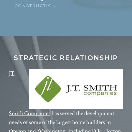
CONSTRUCTION
STRATEGIC RELATIONSHIP
JT
Smith Companies
has served the development
needs of some of the largest home builders in
Oregon and Washington, including D.R. Horton