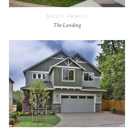
MULTI-FAMILY
The Landing