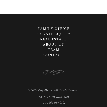
FAMILY OFFICE
PRIVATE EQUITY
REAL ESTATE
ABOUT US
TEAM
CONTACT
© 2025 VergePointe. All Rights Reserved.
503-684-0100
PHONE
503-684-0102
FAX