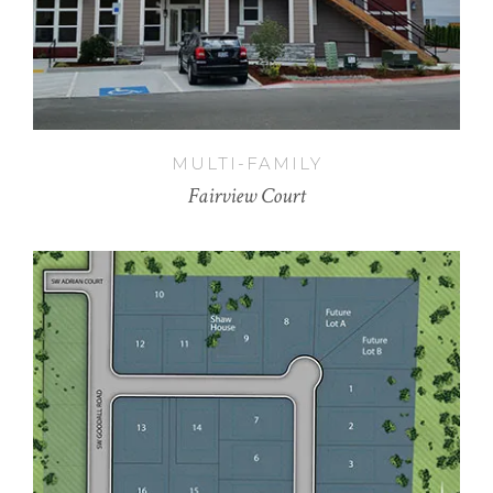
MULTI-FAMILY
Fairview Court