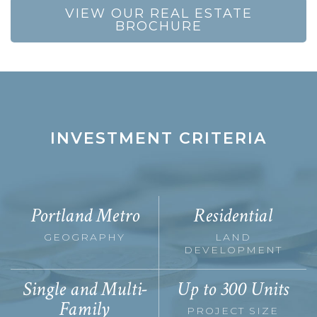
VIEW OUR REAL ESTATE
BROCHURE
INVESTMENT CRITERIA
Portland Metro
Residential
GEOGRAPHY
LAND
DEVELOPMENT
Single and Multi-
Up to 300 Units
Family
PROJECT SIZE