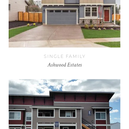
SINGLE FAMILY
Ashwood Estates