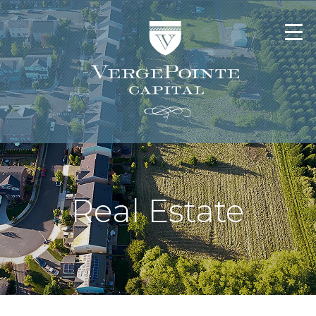
Real Estate